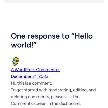
One response to “Hello
world!”
A WordPress Commenter
December 31, 2023
Hi, this is a comment.
To get started with moderating, editing, and
deleting comments, please visit the
Comments screen in the dashboard.