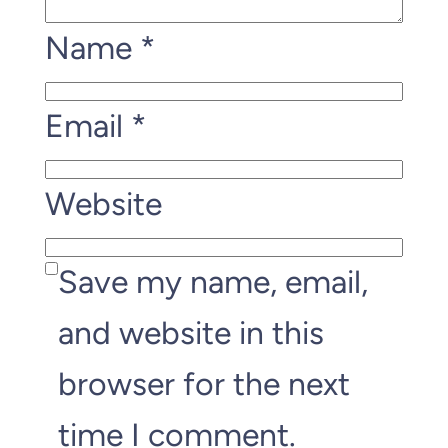
Name
*
Email
*
Website
Save my name, email,
and website in this
browser for the next
time I comment.