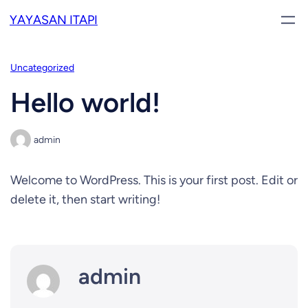
Skip
YAYASAN ITAPI
to
content
Uncategorized
Hello world!
admin
Welcome to WordPress. This is your first post. Edit or
delete it, then start writing!
admin