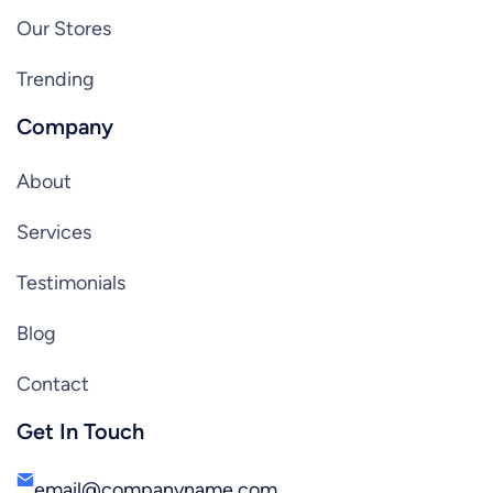
Our Stores
Trending
Company
About
Services
Testimonials
Blog
Contact
Get In Touch
email@companyname.com