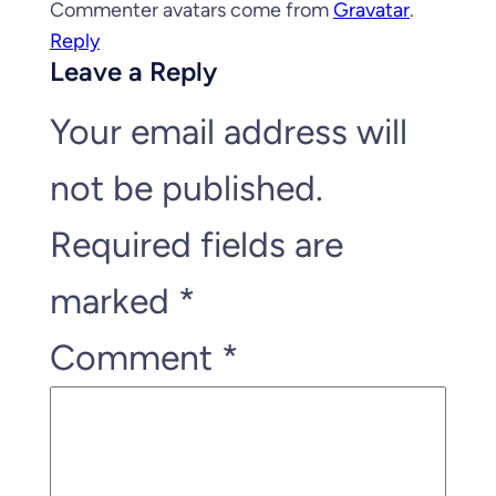
Commenter avatars come from
Gravatar
.
Reply
Leave a Reply
Your email address will
not be published.
Required fields are
marked
*
Comment
*