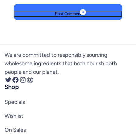
We are committed to responsibly sourcing
wholesome ingredients that both nourish both
people and our planet.
Twitter
Facebook
Instagram
WordPress
Shop
Specials
Wishlist
On Sales